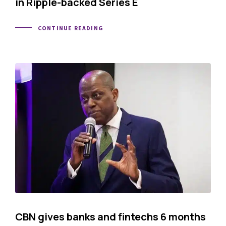
in Ripple-backed Series E
CONTINUE READING
CBN gives banks and fintechs 6 months