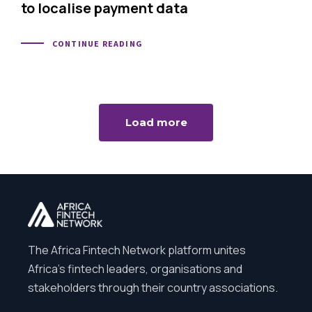
to localise payment data
CONTINUE READING
Load more
The Africa Fintech Network platform unites
Africa’s fintech leaders, organisations and
stakeholders through their country associations.