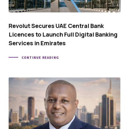
Revolut Secures UAE Central Bank
Licences to Launch Full Digital Banking
Services in Emirates
CONTINUE READING