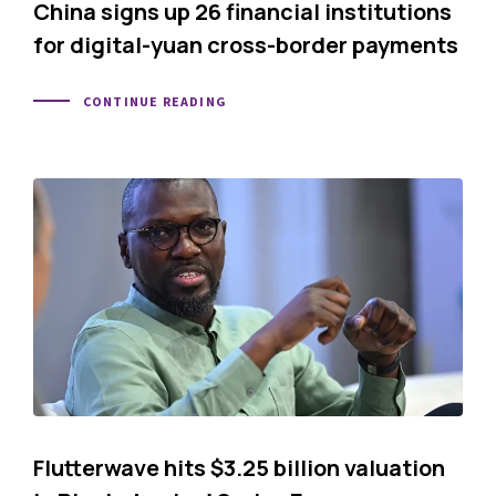
China signs up 26 financial institutions
for digital-yuan cross-border payments
CONTINUE READING
Flutterwave hits $3.25 billion valuation