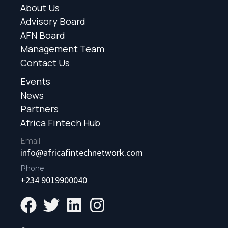
About Us
Advisory Board
AFN Board
Management Team
Contact Us
Events
News
Partners
Africa Fintech Hub
Email
info@africafintechnetwork.com
Phone
+234 9019900040