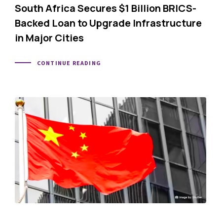
South Africa Secures $1 Billion BRICS-
Backed Loan to Upgrade Infrastructure
in Major Cities
CONTINUE READING