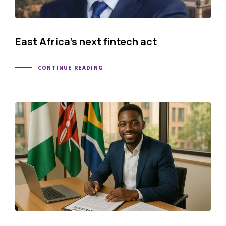
East Africa’s next fintech act
CONTINUE READING